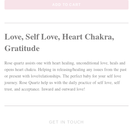
Love, Self Love, Heart Chakra,
Gratitude
Rose quartz assists one with heart healing, unconditional love, heals and
opens heart chakra. Helping in releasing/healing any issues from the past
or present with love/relationships. The perfect baby for your self love
journey. Rose Quartz help us with the daily practice of self love, self
trust, and acceptance. Inward and outward love!
GET IN TOUCH