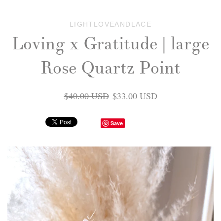
LIGHTLOVEANDLACE
Loving x Gratitude | large
Rose Quartz Point
$40.00 USD
$33.00 USD
Save