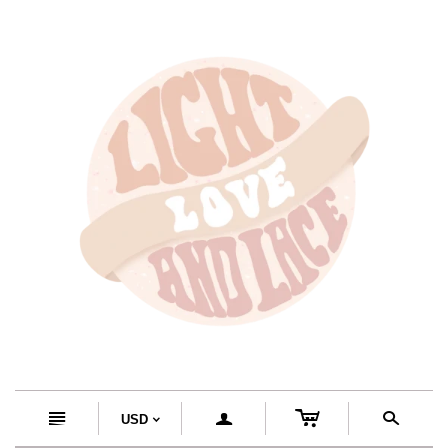
c
n
a
s
USD
<