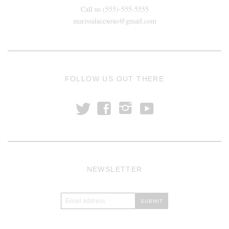
Call us (555)-555-5555
marissalacexoxo@gmail.com
FOLLOW US OUT THERE
t
y
f
i
NEWSLETTER